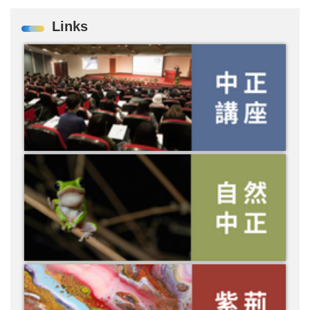
Links