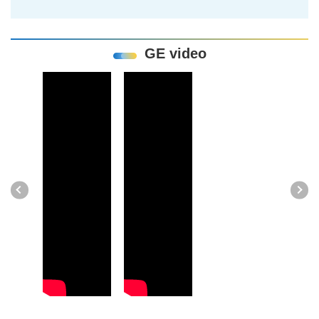
GE video