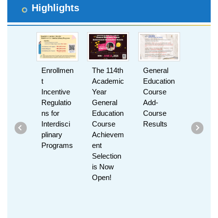
Highlights
Enrollmen
The 114th
General
Can’t Fin
t
Academic
Education
the Clas
Incentive
Year
Course
You Wan
Regulatio
General
Add-
Create It
ns for
Education
Course
with
Interdisci
Course
Results
MiniHori
plinary
Achievem
n!
Programs
ent
Selection
is Now
Open!