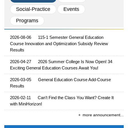
School News
Social-Practice
Events
External News
Programs
2026-08-06
115-1 Semester General Education
Course Innovation and Optimization Subsidy Review
Results
2026-04-27
2026 Summer College Is Now Open! 34
Exciting General Education Courses Await You!
2026-03-05
General Education Course Add-Course
Results
2026-02-11
Can’t Find the Class You Want? Create It
with MiniHorizon!
more announcement...