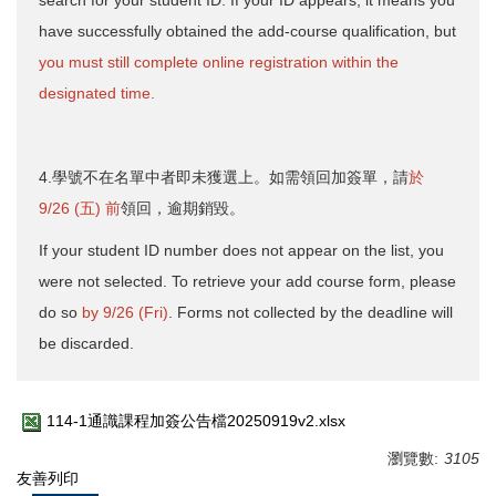
have successfully obtained the add-course qualification, but
you must still complete online registration within the
designated time.
4.學號不在名單中者即未獲選上。如需領回加簽單，請
於
9/26 (五) 前
領回，逾期銷毀。
If your student ID number does not appear on the list, you
were not selected. To retrieve your add course form, please
do so
by 9/26 (Fri)
. Forms not collected by the deadline will
be discarded.
114-1通識課程加簽公告檔20250919v2.xlsx
瀏覽數:
3105
友善列印