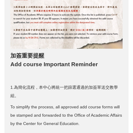
加簽重要提醒
Add course Important Reminder
1.為簡化流程，本中心將統一把篩選通過的加簽單送交教學
組。
To simplify the process, all approved add course forms will
be stamped and forwarded to the Office of Academic Affairs
by the Center for General Education.