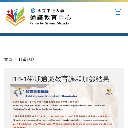
跳
到
主
要
內
容
區
:::
首頁
精選訊息
114-1學期通識教育課程加簽結果