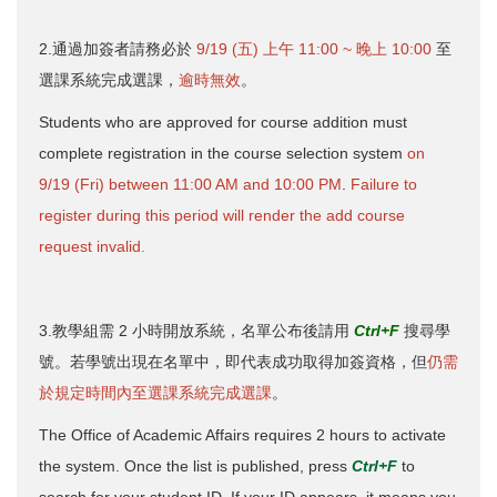
2.通過加簽者請務必於
9/19 (五) 上午 11:00 ~ 晚上 10:00
至
選課系統完成選課，
逾時無效
。
Students who are approved for course addition must
complete registration in the course selection system
on
9/19 (Fri) between 11:00 AM and 10:00 PM
.
Failure to
register during this period will render the add course
request invalid.
3.教學組需 2 小時開放系統，名單公布後請用
Ctrl+F
搜尋學
號。若學號出現在名單中，即代表成功取得加簽資格，但
仍需
於規定時間內至選課系統完成選課
。
The Office of Academic Affairs requires 2 hours to activate
the system. Once the list is published, press
Ctrl+F
to
search for your student ID. If your ID appears, it means you